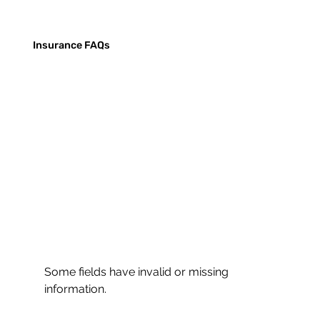
Insurance FAQs
Some fields have invalid or missing
information.