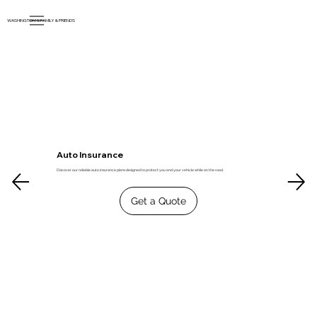
WASHINGTON'S FAMILY & FRIENDS
Auto Insurance
Discover our reliable auto insurance plans designed to protect you and your vehicle while on the road.
Get a Quote